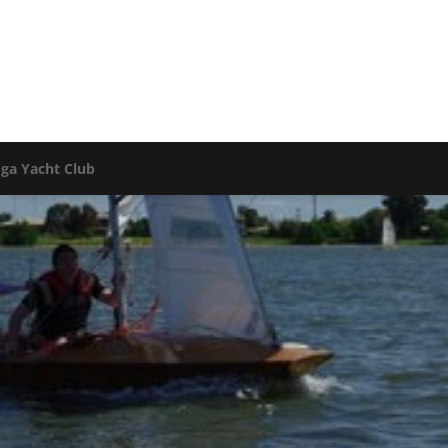
oga Yacht Club