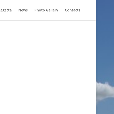
Regatta
News
Photo Gallery
Contacts