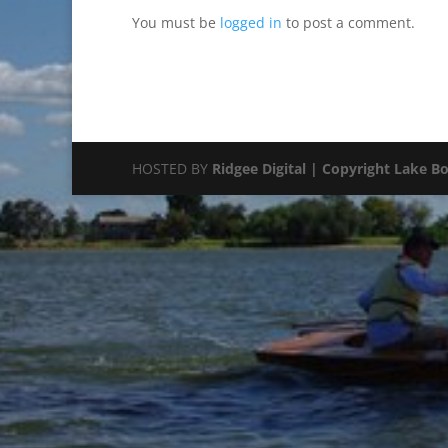
You must be
logged in
to post a comment.
HOSTED BY
Ridgee Digital | Copyright Lake B