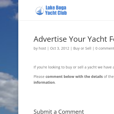
Advertise Your Yacht F
by
host
|
Oct 3, 2012
|
Buy or Sell
|
0 commen
If you’re looking to buy or sell a yacht we have
Please
comment below with the details
of the
information
.
Submit a Comment