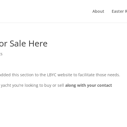
About
Easter 
or Sale Here
ts
 added this section to the LBYC website to facilitate those needs.
 yacht you’re looking to buy or sell
along with your contact